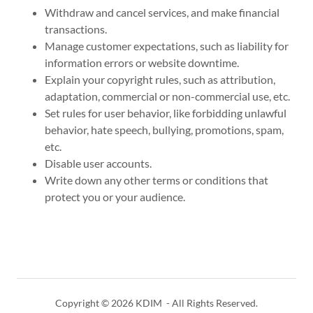
Withdraw and cancel services, and make financial
transactions.
Manage customer expectations, such as liability for
information errors or website downtime.
Explain your copyright rules, such as attribution,
adaptation, commercial or non-commercial use, etc.
Set rules for user behavior, like forbidding unlawful
behavior, hate speech, bullying, promotions, spam,
etc.
Disable user accounts.
Write down any other terms or conditions that
protect you or your audience.
Copyright © 2026 KDIM - All Rights Reserved.