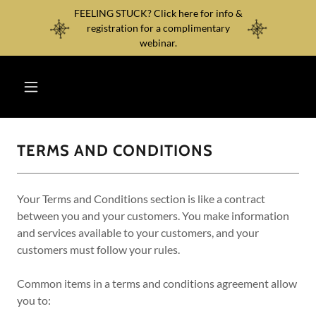
FEELING STUCK? Click here for info &
registration for a complimentary
webinar.
TERMS AND CONDITIONS
Your Terms and Conditions section is like a contract
between you and your customers. You make information
and services available to your customers, and your
customers must follow your rules.
Common items in a terms and conditions agreement allow
you to: